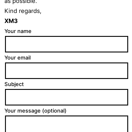
as possible.
Kind regards,
XM3
Your name
Your email
Subject
Your message (optional)