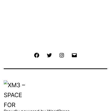
Facebook
Twitter
Instagram
Email