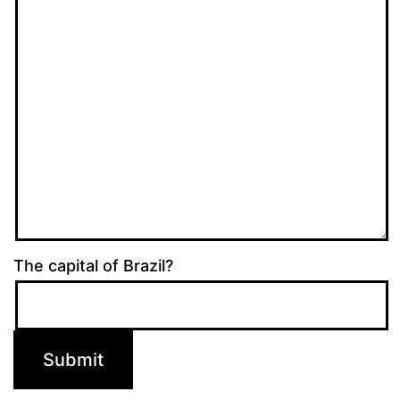
The capital of Brazil?