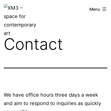
Skip
XM3
Menu
to
–
content
space
for
Contact
contemporary
art
We have office hours three days a week
and aim to respond to inquiries as quickly