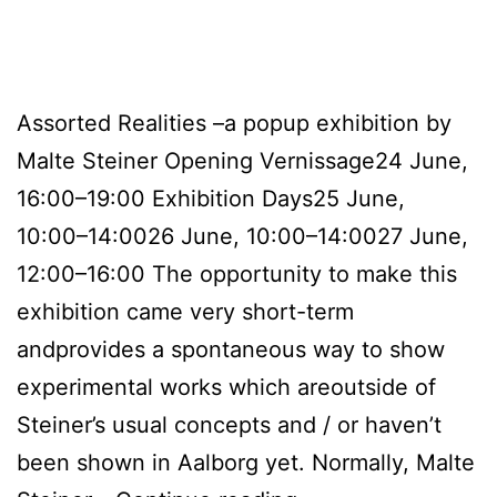
Assorted Realities –a popup exhibition by
Malte Steiner Opening Vernissage24 June,
16:00–19:00 Exhibition Days25 June,
10:00–14:0026 June, 10:00–14:0027 June,
12:00–16:00 The opportunity to make this
exhibition came very short-term
andprovides a spontaneous way to show
experimental works which areoutside of
Steiner’s usual concepts and / or haven’t
been shown in Aalborg yet. Normally, Malte