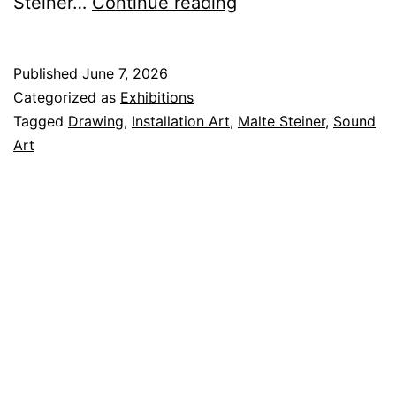
Assorted
Steiner…
Continue reading
Realities
Published
June 7, 2026
Categorized as
Exhibitions
Tagged
Drawing
,
Installation Art
,
Malte Steiner
,
Sound
Art