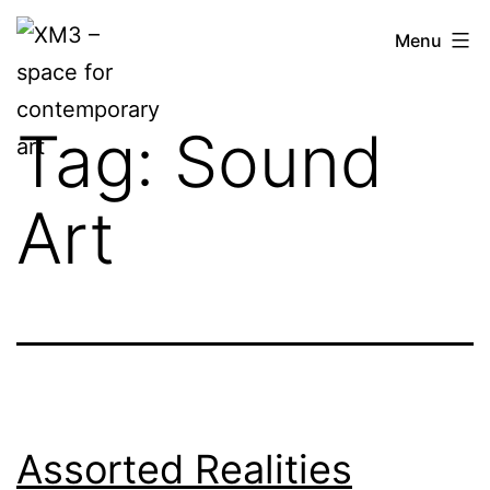
Skip
XM3
Menu
to
–
content
space
Tag:
Sound
for
contemporary
Art
art
Assorted Realities